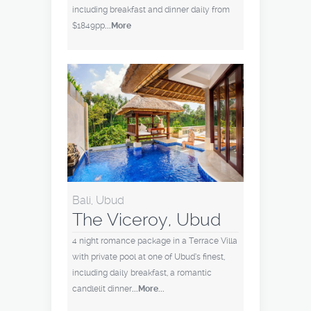
including breakfast and dinner daily from
$1849pp
...More
Bali, Ubud
The Viceroy, Ubud
4 night romance package in a Terrace Villa
with private pool at one of Ubud’s finest,
including daily breakfast, a romantic
candlelit dinner
...More...