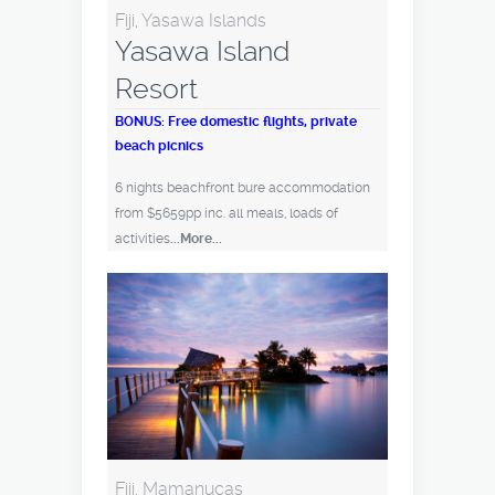
Fiji, Yasawa Islands
Yasawa Island
Resort
BONUS: Free domestic flights, private
beach picnics
6 nights beachfront bure accommodation
from $5659pp inc. all meals, loads of
activities
...More...
Fiji, Mamanucas