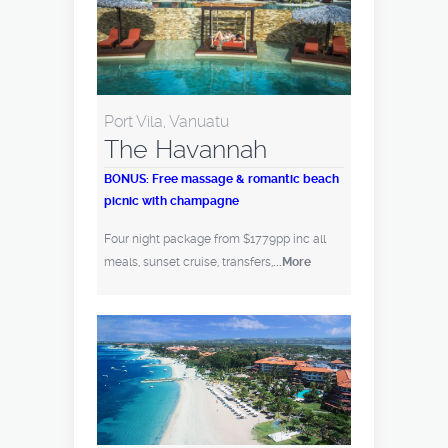
Port Vila, Vanuatu
The Havannah
BONUS: Free massage & romantic beach
picnic with champagne
Four night package from $1779pp inc all
meals, sunset cruise, transfers,
...More