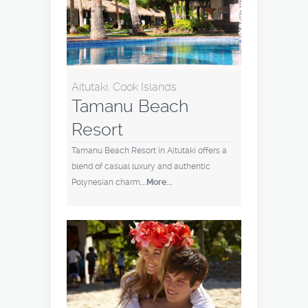
Aitutaki, Cook Islands
Tamanu Beach
Resort
Tamanu Beach Resort in Aitutaki offers a
blend of casual luxury and authentic
Polynesian charm
...More...