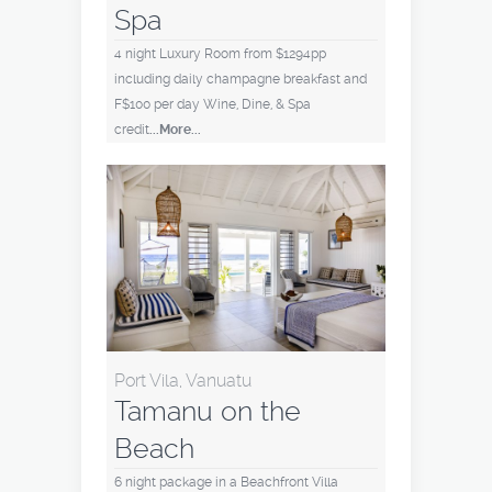
Spa
4 night Luxury Room from $1294pp
including daily champagne breakfast and
F$100 per day Wine, Dine, & Spa
credit
...More...
Port Vila, Vanuatu
Tamanu on the
Beach
6 night package in a Beachfront Villa