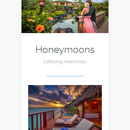
Honeymoons
Lifelong memories