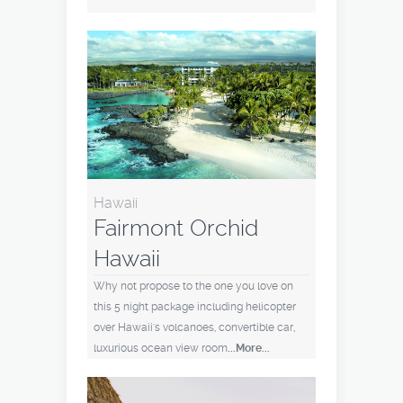
Hawaii
Fairmont Orchid
Hawaii
Why not propose to the one you love on
this 5 night package including helicopter
over Hawaii's volcanoes, convertible car,
luxurious ocean view room
...More...