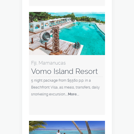
Fiji, Mamanucas
Vomo Island Resort
5 night package from $5560 p.p. in a
Beachfront Villa, all meals, transfers, daily
snorkeling excursion
...More...