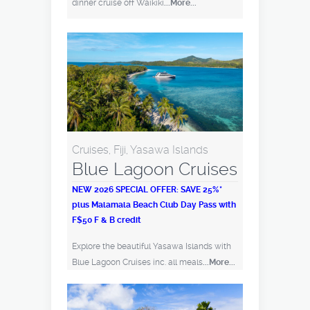
dinner cruise off Waikiki
...More...
Cruises, Fiji, Yasawa Islands
Blue Lagoon Cruises
NEW 2026 SPECIAL OFFER: SAVE 25%*
plus Malamala Beach Club Day Pass with
F$50 F & B credit
Explore the beautiful Yasawa Islands with
Blue Lagoon Cruises inc. all meals
...More...