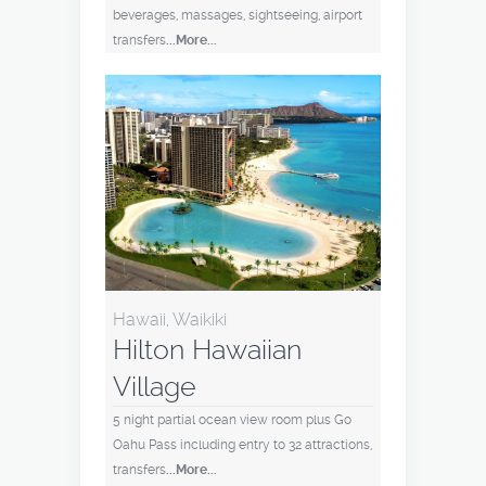
beverages, massages, sightseeing, airport
transfers
...More...
Hawaii, Waikiki
Hilton Hawaiian
Village
5 night partial ocean view room plus Go
Oahu Pass including entry to 32 attractions,
transfers
...More...