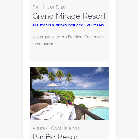
Bali, Nusa Dua
Grand Mirage Resort
ALL meals & drinks included EVERY DAY!
7 night package in a Premiere Ocean View
room
...More...
Aitutaki, Cook Islands
Pacific Resort