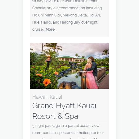
10 day private tour with Deluxe French
Colonial style accommodation including
Ho Chi Minh City, Mekong Delta, Hoi An,
Hue, Hanoi, and Halong Bay overnight
cruise
...More...
Hawaii, Kauai
Grand Hyatt Kauai
Resort & Spa
5 night package in a partial ocean view
room, car hire, spectacular helicopter tour