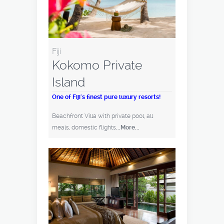
Fiji
Kokomo Private
Island
One of Fiji's finest pure luxury resorts!
Beachfront Villa with private pool, all
meals, domestic flights
...More...