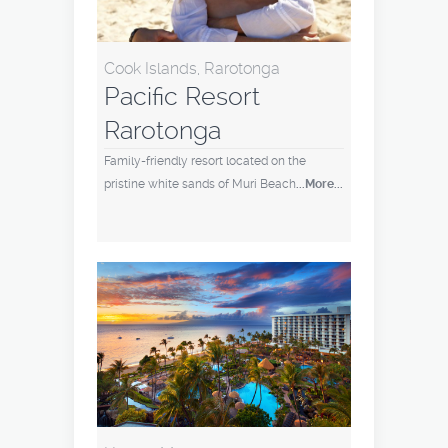
Cook Islands, Rarotonga
Pacific Resort
Rarotonga
Family-friendly resort located on the
pristine white sands of Muri Beach
...More...