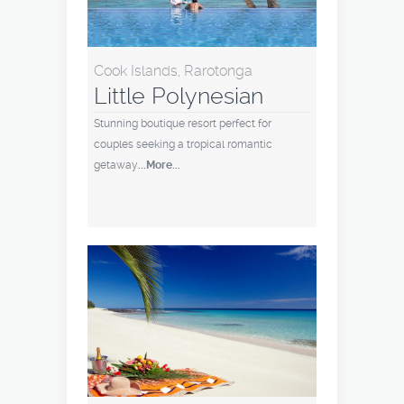
Cook Islands, Rarotonga
Little Polynesian
Stunning boutique resort perfect for
couples seeking a tropical romantic
getaway
...More...