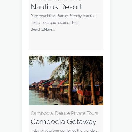
Nautilus Resort
Pure beachfront family-friendly barefoot
luxury boutique resort on Muri
Beach
...More...
Cambodia, Deluxe Private Tours
Cambodia Getaway
5 day private tour combines the wonders