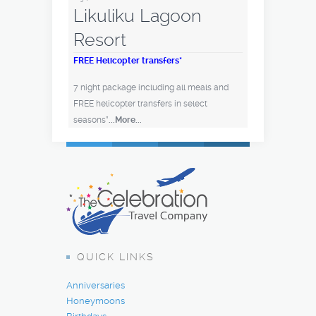
Likuliku Lagoon
Resort
FREE Helicopter transfers*
7 night package including all meals and
FREE helicopter transfers in select
seasons*
...More...
QUICK LINKS
Anniversaries
Honeymoons