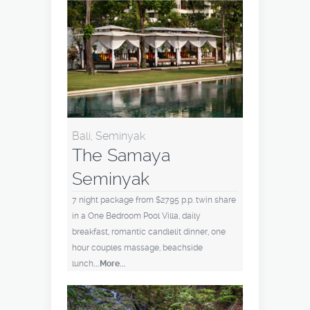
Bali, Seminyak
The Samaya
Seminyak
7 night package from $2795 p.p. twin share
in a One Bedroom Pool Villa, daily
breakfast, romantic candlelit dinner, one
hour couples massage, beachside
lunch
...More...