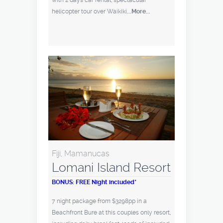
with 2 days car rental, spectacular
helicopter tour over Waikiki
...More...
Fiji, Mamanucas
Lomani Island Resort
BONUS: FREE Night included*
7 night package from $3298pp in a
Beachfront Bure at this couples only resort,