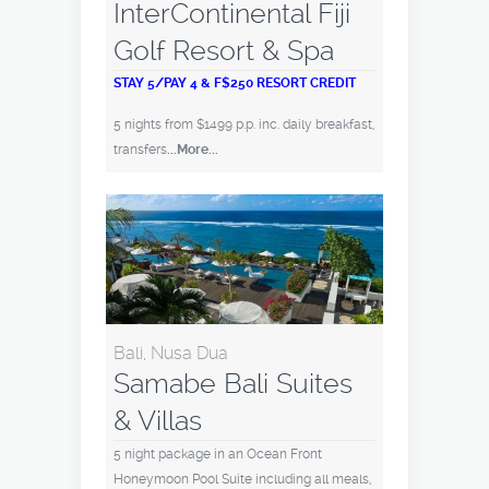
InterContinental Fiji
Golf Resort & Spa
STAY 5/PAY 4 & F$250 RESORT CREDIT
5 nights from $1499 p.p. inc. daily breakfast,
transfers
...More...
Bali, Nusa Dua
Samabe Bali Suites
& Villas
5 night package in an Ocean Front
Honeymoon Pool Suite including all meals,