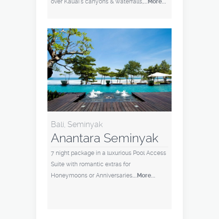
over Kauai's canyons & waterfalls,
...More...
Bali, Seminyak
Anantara Seminyak
7 night package in a luxurious Pool Access
Suite with romantic extras for
Honeymoons or Anniversaries
...More...