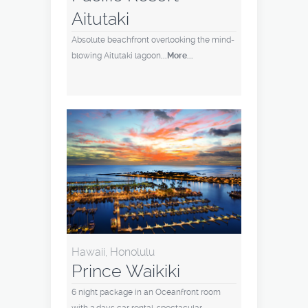
Aitutaki
Absolute beachfront overlooking the mind-
blowing Aitutaki lagoon
...More...
Hawaii, Honolulu
Prince Waikiki
6 night package in an Oceanfront room