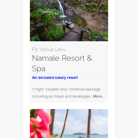
Fiji, Vanua Levu
Namale Resort &
Spa
All-inclusive luxury resort
7 night "couples only" romance package
including all meals and beverages
...More...