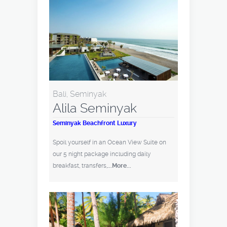
Bali, Seminyak
Alila Seminyak
Seminyak Beachfront Luxury
Spoil yourself in an Ocean View Suite on
our 5 night package including daily
breakfast, transfers,
...More...