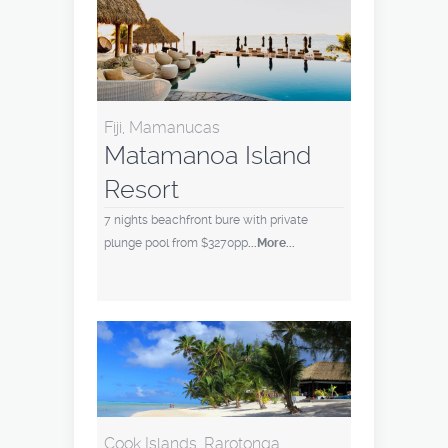
Fiji, Mamanucas
Matamanoa Island
Resort
7 nights beachfront bure with private
plunge pool from $3270pp
...More...
Cook Islands, Rarotonga