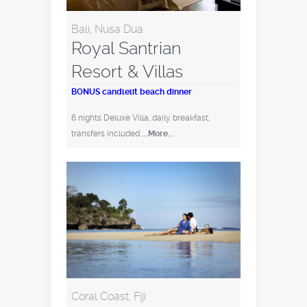
Bali, Nusa Dua
Royal Santrian
Resort & Villas
BONUS candlelit beach dinner
6 nights Deluxe Villa, daily breakfast,
transfers included
...More...
Coral Coast, Fiji