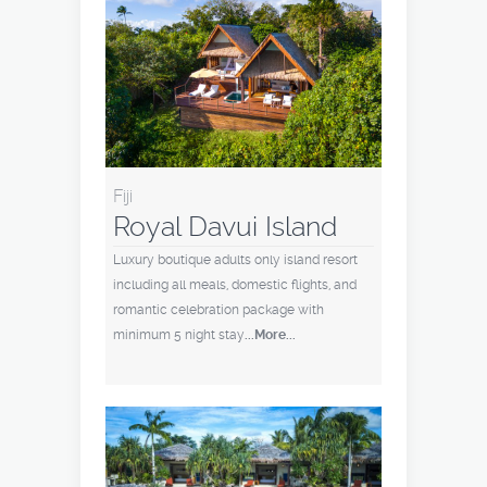
Fiji
Royal Davui Island
Luxury boutique adults only island resort
including all meals, domestic flights, and
romantic celebration package with
minimum 5 night stay
...More...