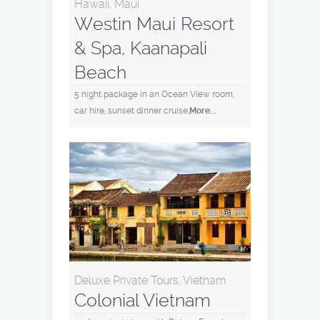
Hawaii, Maui
Westin Maui Resort
& Spa, Kaanapali
Beach
5 night package in an Ocean View room,
car hire, sunset dinner cruise,
More...
Deluxe Private Tours, Vietnam
Colonial Vietnam