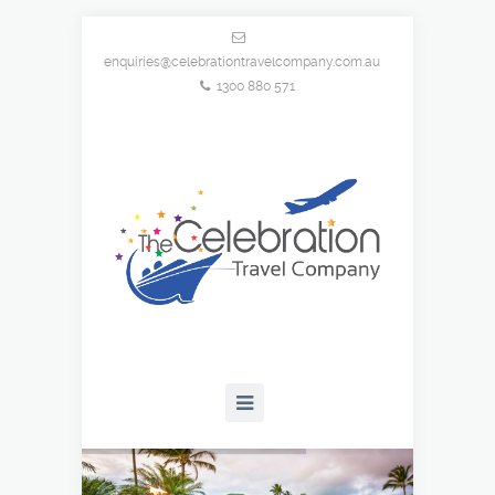
enquiries@celebrationtravelcompany.com.au
1300 880 571