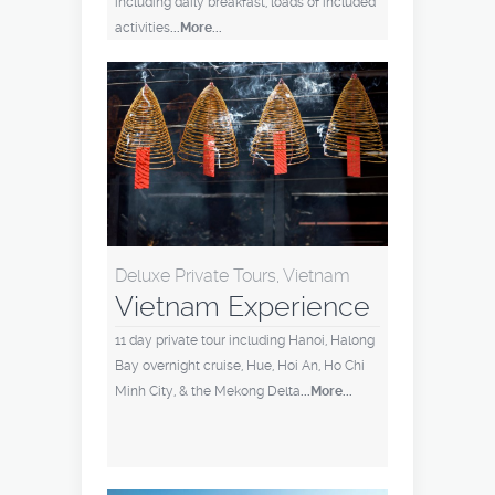
including daily breakfast, loads of included
activities
...More...
Deluxe Private Tours, Vietnam
Vietnam Experience
11 day private tour including Hanoi, Halong
Bay overnight cruise, Hue, Hoi An, Ho Chi
Minh City, & the Mekong Delta
...More...