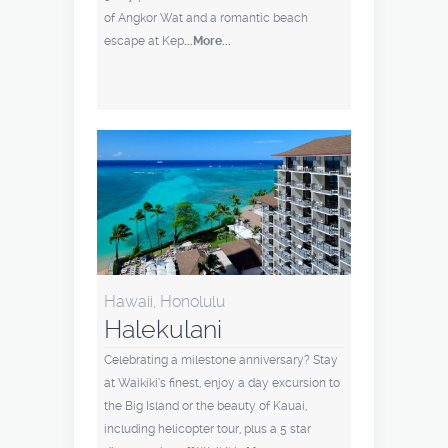
of Angkor Wat and a romantic beach
escape at Kep
...More...
Hawaii, Honolulu
Halekulani
Celebrating a milestone anniversary? Stay
at Waikiki’s finest, enjoy a day excursion to
the Big Island or the beauty of Kauai,
including helicopter tour, plus a 5 star