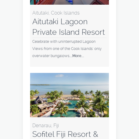
Aitutaki, Cook Islands
Aitutaki Lagoon
Private Island Resort
Celebrate with uninterrupted Lagoon
Views from one of the Cook Islands' only
overwater bungalows
...More...
Denarau, Fiji
Sofitel Fiji Resort &