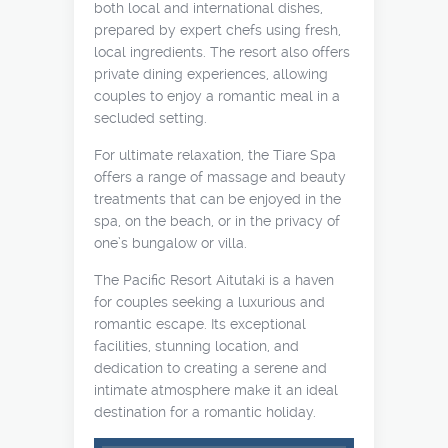
both local and international dishes,
prepared by expert chefs using fresh,
local ingredients. The resort also offers
private dining experiences, allowing
couples to enjoy a romantic meal in a
secluded setting.
For ultimate relaxation, the Tiare Spa
offers a range of massage and beauty
treatments that can be enjoyed in the
spa, on the beach, or in the privacy of
one’s bungalow or villa.
The Pacific Resort Aitutaki is a haven
for couples seeking a luxurious and
romantic escape. Its exceptional
facilities, stunning location, and
dedication to creating a serene and
intimate atmosphere make it an ideal
destination for a romantic holiday.