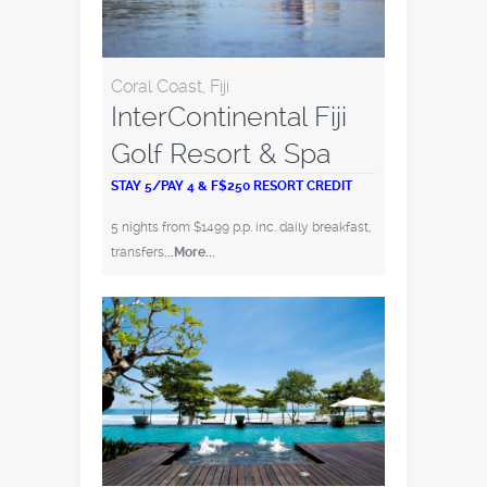
Coral Coast, Fiji
InterContinental Fiji
Golf Resort & Spa
STAY 5/PAY 4 & F$250 RESORT CREDIT
5 nights from $1499 p.p. inc. daily breakfast,
transfers
...More...