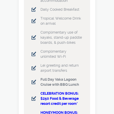
accommodation
Daily Cooked Breakfast
Tropical Welcome Drink
on arrival
Complimentary use of
kayaks, stand-up paddle
boards, & push-bikes
Complimentary
unlimited Wi-Fi
Lei greeting and return
airport transfers
Full Day Vaka Lagoon
Cruise with BBQ Lunch
CELEBRATION BONUS:
$250 Food & Beverage
resort credit per room*
HONEYMOON BONUS: