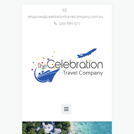
enquiries@celebrationtravelcompany.com.au
1300 880 571