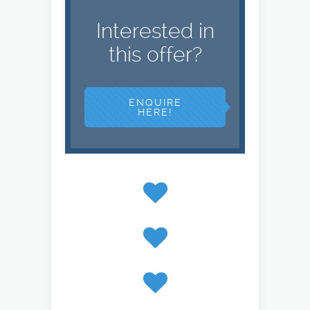
Interested in
this offer?
ENQUIRE
HERE!