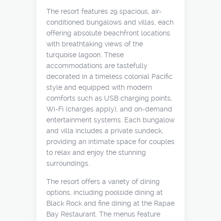
The resort features 29 spacious, air-
conditioned bungalows and villas, each
offering absolute beachfront locations
with breathtaking views of the
turquoise lagoon. These
accommodations are tastefully
decorated in a timeless colonial Pacific
style and equipped with modern
comforts such as USB charging points,
Wi-Fi (charges apply), and on-demand
entertainment systems. Each bungalow
and villa includes a private sundeck,
providing an intimate space for couples
to relax and enjoy the stunning
surroundings.
The resort offers a variety of dining
options, including poolside dining at
Black Rock and fine dining at the Rapae
Bay Restaurant. The menus feature