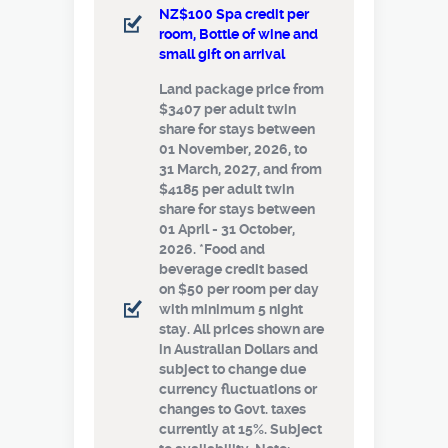
NZ$100 Spa credit per
room, Bottle of wine and
small gift on arrival
Land package price from
$3407 per adult twin
share for stays between
01 November, 2026, to
31 March, 2027, and from
$4185 per adult twin
share for stays between
01 April - 31 October,
2026. *Food and
beverage credit based
on $50 per room per day
with minimum 5 night
stay. All prices shown are
in Australian Dollars and
subject to change due
currency fluctuations or
changes to Govt. taxes
currently at 15%. Subject