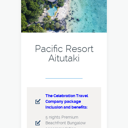
Pacific Resort
Aitutaki
The Celebration Travel
Company package
inclusion and benefits:
5 nights Premium
Beachfront Bungalow