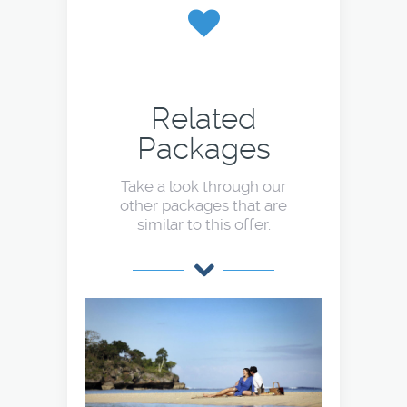
Related
Packages
Take a look through our
other packages that are
similar to this offer.