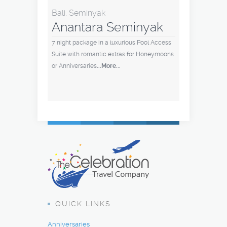
Bali, Seminyak
Anantara Seminyak
7 night package in a luxurious Pool Access
Suite with romantic extras for Honeymoons
or Anniversaries
...More...
QUICK LINKS
Anniversaries