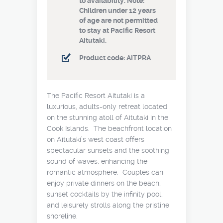
to availability. Note:
Children under 12 years
of age are not permitted
to stay at Pacific Resort
Aitutaki.
Product code: AITPRA
The Pacific Resort Aitutaki is a
luxurious, adults-only retreat located
on the stunning atoll of Aitutaki in the
Cook Islands. The beachfront location
on Aitutaki’s west coast offers
spectacular sunsets and the soothing
sound of waves, enhancing the
romantic atmosphere. Couples can
enjoy private dinners on the beach,
sunset cocktails by the infinity pool,
and leisurely strolls along the pristine
shoreline.