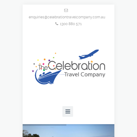
enquiries@celebrationtravelcompany.com.au
1300 880 571