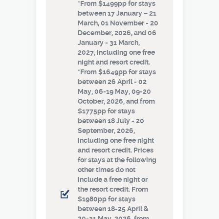
*From $1499pp for stays
between 17 January – 21
March, 01 November - 20
December, 2026, and 06
January - 31 March,
2027, including one free
night and resort credit.
*From $1649pp for stays
between 26 April - 02
May, 06-19 May, 09-20
October, 2026, and from
$1775pp for stays
between 18 July - 20
September, 2026,
including one free night
and resort credit. Prices
for stays at the following
other times do not
include a free night or
the resort credit. From
$1980pp for stays
between 18-25 April &
20-31 May, 2026, from