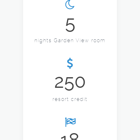
5
nights Garden View room
250
resort credit