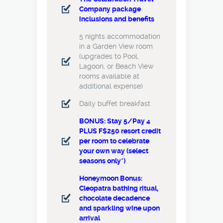
Company package
inclusions and benefits
5 nights accommodation
in a Garden View room
(upgrades to Pool,
Lagoon, or Beach View
rooms available at
additional expense)
Daily buffet breakfast
BONUS: Stay 5/Pay 4
PLUS F$250 resort credit
per room to celebrate
your own way (select
seasons only*)
Honeymoon Bonus:
Cleopatra bathing ritual,
chocolate decadence
and sparkling wine upon
arrival