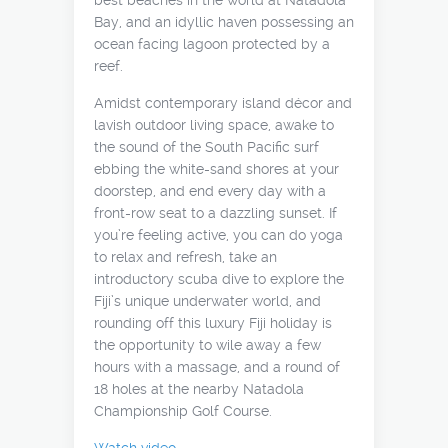
best beaches in the world at Natadola
Bay, and an idyllic haven possessing an
ocean facing lagoon protected by a
reef.
Amidst contemporary island décor and
lavish outdoor living space, awake to
the sound of the South Pacific surf
ebbing the white-sand shores at your
doorstep, and end every day with a
front-row seat to a dazzling sunset. If
you’re feeling active, you can do yoga
to relax and refresh, take an
introductory scuba dive to explore the
Fiji’s unique underwater world, and
rounding off this luxury Fiji holiday is
the opportunity to wile away a few
hours with a massage, and a round of
18 holes at the nearby Natadola
Championship Golf Course.