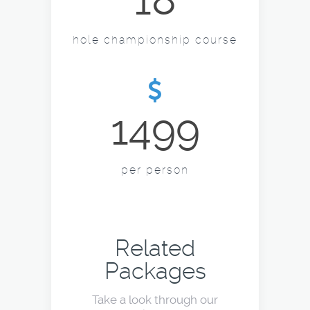
18
hole championship course
1499
per person
Related
Packages
Take a look through our