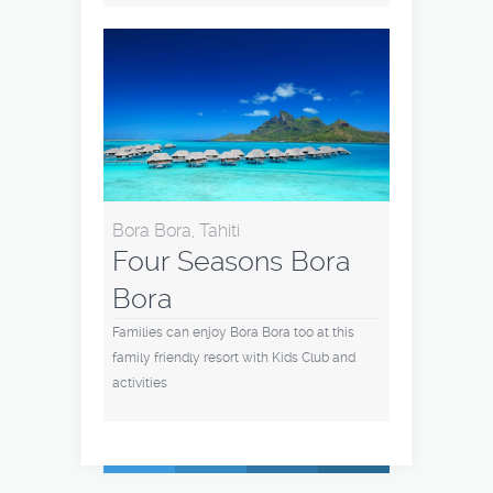
Bora Bora, Tahiti
Four Seasons Bora
Bora
Families can enjoy Bora Bora too at this
family friendly resort with Kids Club and
activities