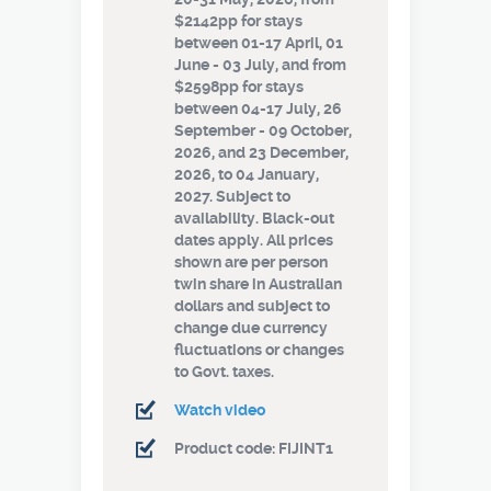
$2142pp for stays
between 01-17 April, 01
June - 03 July, and from
$2598pp for stays
between 04-17 July, 26
September - 09 October,
2026, and 23 December,
2026, to 04 January,
2027. Subject to
availability. Black-out
dates apply. All prices
shown are per person
twin share in Australian
dollars and subject to
change due currency
fluctuations or changes
to Govt. taxes.
Watch video
Product code: FIJINT1