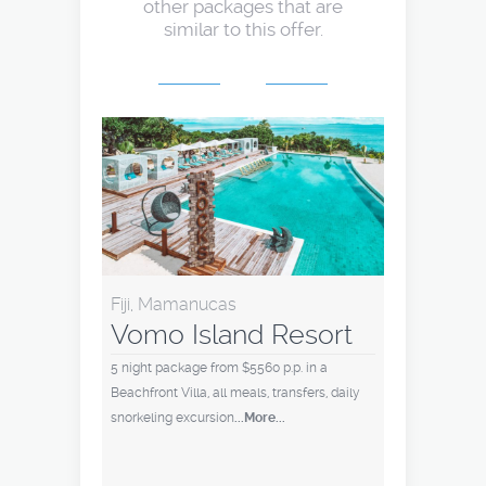
other packages that are
similar to this offer.
Fiji, Mamanucas
Vomo Island Resort
5 night package from $5560 p.p. in a
Beachfront Villa, all meals, transfers, daily
snorkeling excursion
...More...