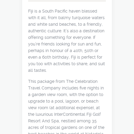
Fiji is a South Pacific haven blessed
with it all, from balmy turquoise waters
and white sand beaches, to a friendly,
authentic culture. It’s also a destination
offering something for everyone. If
you’re friends looking for sun and fun,
perhaps in honour of a 40th, 50th or
even a 60th birthday, Fiji is perfect for
you too with activities to share, and suit
all tastes.
This package from The Celebration
Travel Company includes five nights in
a garden view room, with the option to
upgrade to a pool, lagoon, or beach
view room (at additional expense), at
the luxurious InterContinental Fiji Golf
Resort And Spa, nestled among 35
acres of tropical gardens on one of the