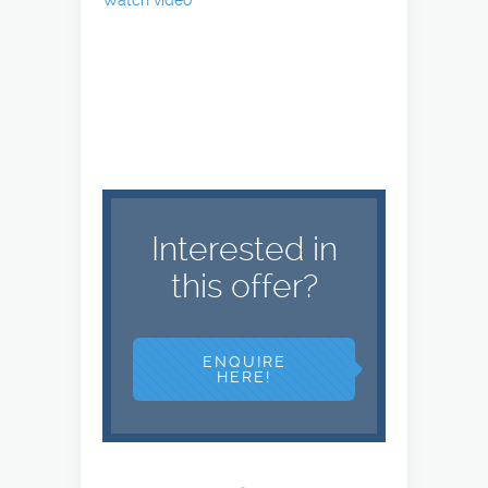
Watch video
Interested in
this offer?
ENQUIRE
HERE!