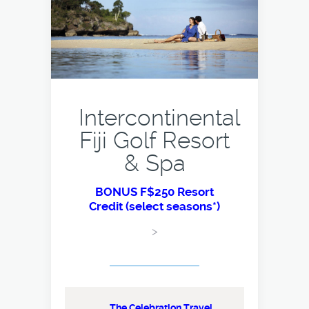
Intercontinental
Fiji Golf Resort
& Spa
BONUS F$250 Resort
Credit (select seasons*)
>
The Celebration Travel