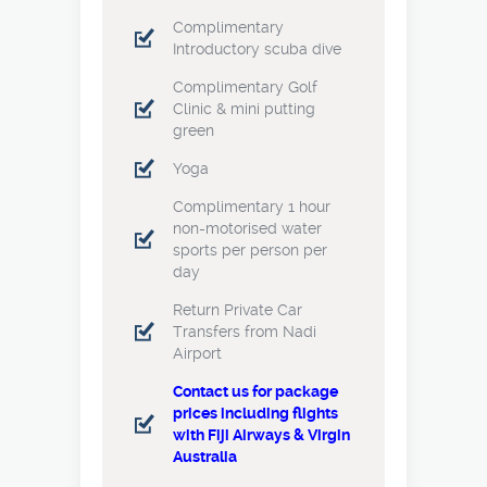
Complimentary
Introductory scuba dive
Complimentary Golf
Clinic & mini putting
green
Yoga
Complimentary 1 hour
non-motorised water
sports per person per
day
Return Private Car
Transfers from Nadi
Airport
Contact us for package
prices including flights
with Fiji Airways & Virgin
Australia