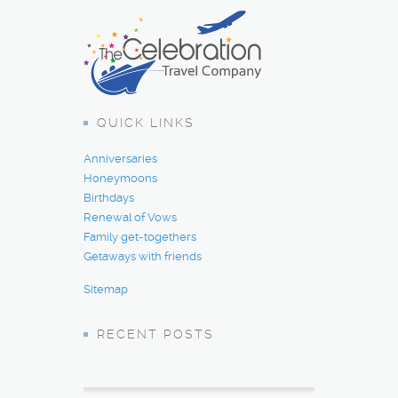
QUICK LINKS
Anniversaries
Honeymoons
Birthdays
Renewal of Vows
Family get-togethers
Getaways with friends
Sitemap
RECENT POSTS