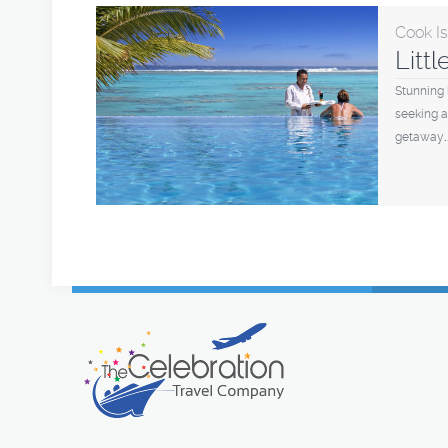
Cook I
Litt
Stunning 
seeking a
getaway