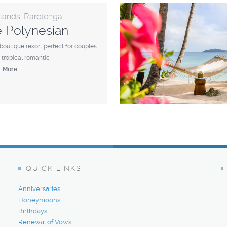
slands, Rarotonga
le Polynesian
boutique resort perfect for couples
 tropical romantic
...More...
QUICK LINKS
Anniversaries
Honeymoons
Birthdays
Renewal of Vows