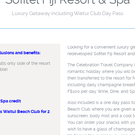
Luxury Getaway including Waitui Club Day Pass
Looking for a convenient luxury g
usions and benefits:
usions and benefits:
redeveloped Sofitel Fiji Resort an
ts only side of the resort
ts only side of the resort
The Celebration Travel Company h
able)
able)
romantic holiday where you will be
then transferred to the resort for
including daily champagne breakf
F$100 per day Wine, Dine, and Spa
Spa credit
, & Spa credit
Also included is a one day pass to
Beach Club where you are given a
 Waitui Beach Club for 2
 to access
sunscreen, body mist and a cool to
 per stay)
You can order your snacks with y
e
wish to have a glass of champag