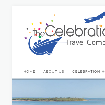
HOME
ABOUT US
CELEBRATION H