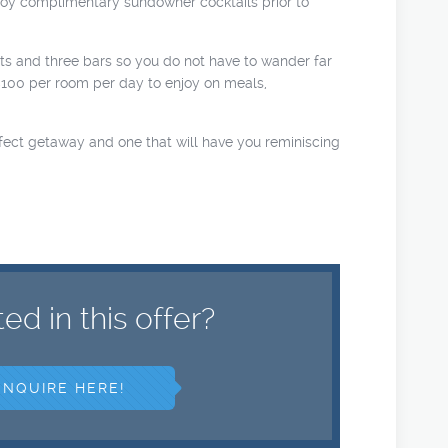
njoy complimentary sundowner cocktails prior to
nts and three bars so you do not have to wander far
$100 per room per day to enjoy on meals,
erfect getaway and one that will have you reminiscing
ted in this offer?
ENQUIRE HERE!