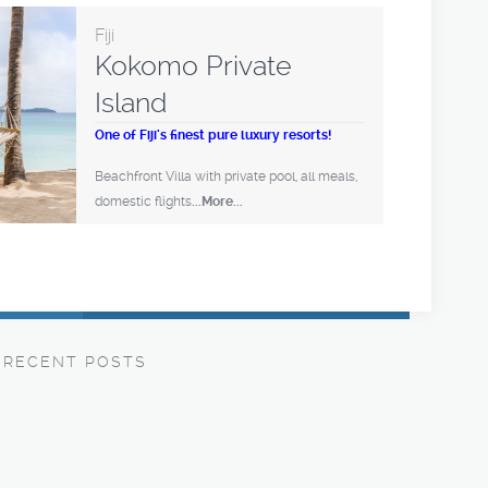
Fiji
Kokomo Private
Island
One of Fiji's finest pure luxury resorts!
Beachfront Villa with private pool, all meals,
domestic flights
...More...
RECENT POSTS