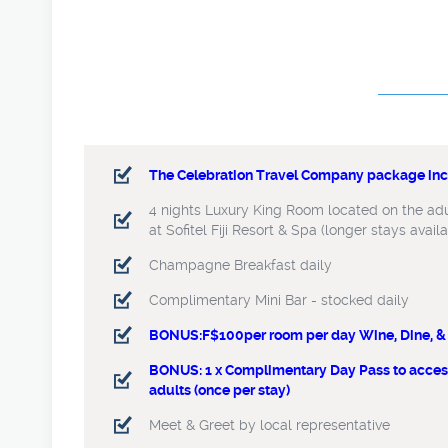
The Celebration Travel Company package incl
The Celebration Travel Company package incl
4 nights Luxury King Room located on the adul
4 nights Luxury King Room located on the adul
at Sofitel Fiji Resort & Spa (longer stays avail
at Sofitel Fiji Resort & Spa (longer stays avail
Champagne Breakfast daily
Champagne Breakfast daily
Complimentary Mini Bar - stocked daily
Complimentary Mini Bar - stocked daily
BONUS:F$100per room per day Wine, Dine, & 
BONUS:F$100per room per day Wine, Dine
BONUS: 1 x Complimentary Day Pass to access
BONUS: 1 x Complimentary Day Pass
adults (once per stay)
Waitui Beach Club for 2 adults (once
Meet & Greet by local representative
Meet & Greet by local representativ