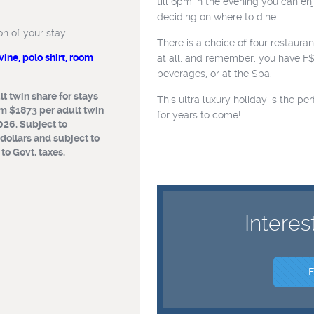
till 6pm in the evening you can e
ar
deciding on where to dine.
on of your stay
the duration of
There is a choice of four restaura
ne, polo shirt, room
at all, and remember, you have F
ttle of wine,
beverages, or at the Spa.
availability)
t twin share for stays
This ultra luxury holiday is the p
m $1873 per adult twin
 per adult twin
for years to come!
026. Subject to
 27 March, 2026,
 dollars and subject to
for stays
o Govt. taxes.
ubject to
Australian dollars
fluctuations or
Interes