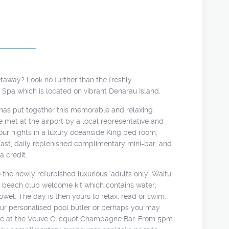
etaway? Look no further than the freshly
d Spa which is located on vibrant Denarau Island.
as put together this memorable and relaxing
 met at the airport by a local representative and
 four nights in a luxury oceanside King bed room,
ast, daily replenished complimentary mini-bar, and
 credit.
 the newly refurbished luxurious ‘adults only’ Waitui
 beach club welcome kit which contains water,
wel. The day is then yours to relax, read or swim.
our personalised pool butler or perhaps you may
ne at the Veuve Clicquot Champagne Bar. From 5pm