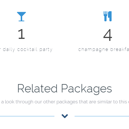
1
4
 daily cocktail party
champagne breakfa
Related Packages
 a look through our other packages that are similar to this o