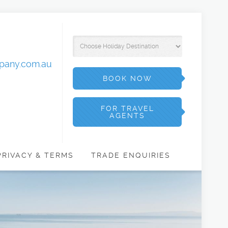
mpany.com.au
BOOK NOW
FOR TRAVEL
AGENTS
PRIVACY & TERMS
TRADE ENQUIRIES