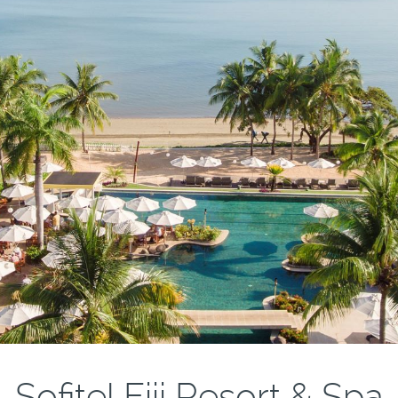
Sofitel Fiji Resort & Spa