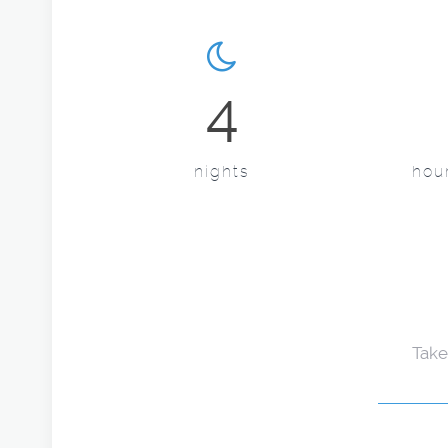
4
nights
hour
Take