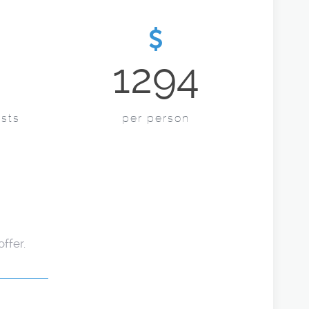
1294
sts
per person
ffer.