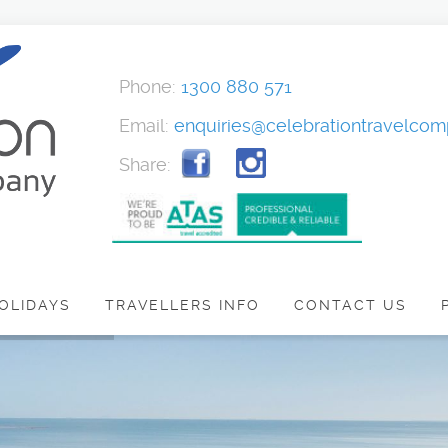
Phone:
1300 880 571
Email:
enquiries@celebrationtravelco
Share:
OLIDAYS
TRAVELLERS INFO
CONTACT US