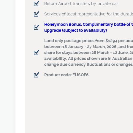
Return Airport transfers by private car
Return Airport transfers by private c
Services of local representative for the durati
Services of local representative for 
your stay
Honeymoon Bonus: Complimentary bottle of wi
upgrade (subject to availability)
Honeymoon Bonus: Complimentary bo
polo shirt, room upgrade (subject to 
Land only package prices from $1294 per adul
between 18 January - 27 March, 2026, and fro
Land only package prices from $1294
share for stays between 28 March - 12 June, 2
share for stays between 18 January -
availability. All prices shown are in Australian
and from $1873 per adult twin share 
change due currency fluctuations or changes t
between 28 March - 12 June, 2026. S
availability. All prices shown are in 
Product code: FIJSOF6
and subject to change due currency 
changes to Govt. taxes.
Product code: FIJSOF6